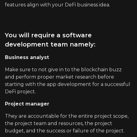
features align with your DeFi business idea.
You will require a software
development team namely:
Business analyst
Make sure to not give in to the blockchain buzz
and perform proper market research before
starting with the app development for a successful
DeFi project.
Project manager
They are accountable for the entire project scope,
the project team and resources, the project
budget, and the success or failure of the project.