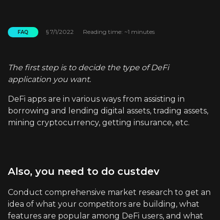
§
7/1/2022
Reading time: ~1 minutes
FAQ
The first step is to decide the type of DeFi
application you want.
DeFi apps are in various ways from assisting in
borrowing and lending digital assets, trading assets,
mining cryptocurrency, getting insurance, etc.
Also, you need to do custdev
Conduct comprehensive market research to get an
idea of what your competitors are building, what
features are popular among DeFi users, and what