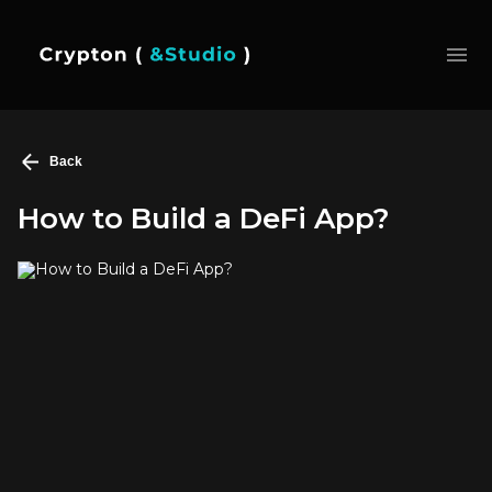
Back
How to Build a DeFi App?