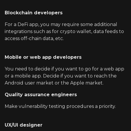
Blockchain developers
For a DeFi app, you may require some additional
integrations such as for crypto wallet, data feeds to
access off-chain data, etc.
Mobile or web app developers
You need to decide if you want to go for a web app
or a mobile app. Decide if you want to reach the
Android user market or the Apple market.
Quality assurance engineers
Make vulnerability testing procedures a priority.
UX/UI designer