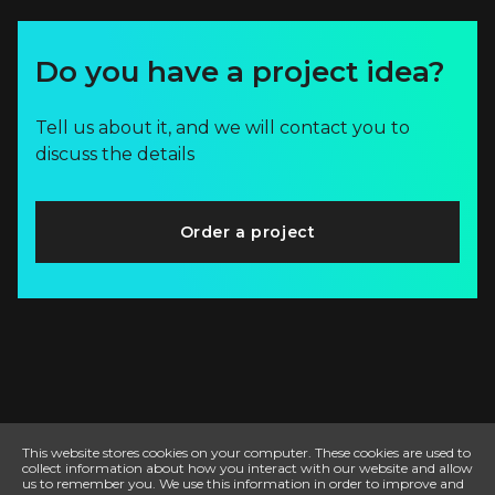
Do you have a project idea?
Tell us about it, and we will contact you to
discuss the details
Order a project
This website stores cookies on your computer. These cookies are used to
collect information about how you interact with our website and allow
us to remember you. We use this information in order to improve and