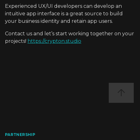
Experienced UX/UI developers can develop an
intuitive app interface is a great source to build
your business identity and retain app users.
Contact us and let’s start working together on your
projects!
https://crypton.studio
PARTNERSHIP