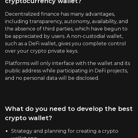
cryptocurrency wallet?
Decentralized finance has many advantages,
including transparency, autonomy, availability, and
the absence of third parties, which have begun to
be appreciated by users. A non-custodial wallet,
such as a DeFi wallet, gives you complete control
over your crypto private keys.
Platforms will only interface with the wallet and its
public address while participating in DeFi projects,
and no personal data will be disclosed.
What do you need to develop the best
crypto wallet?
Strategy and planning for creating a crypto