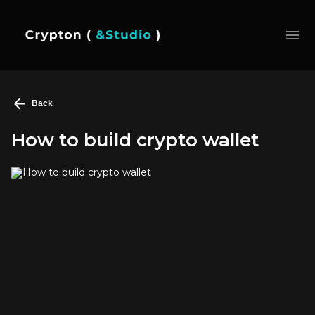
Back
How to build crypto wallet