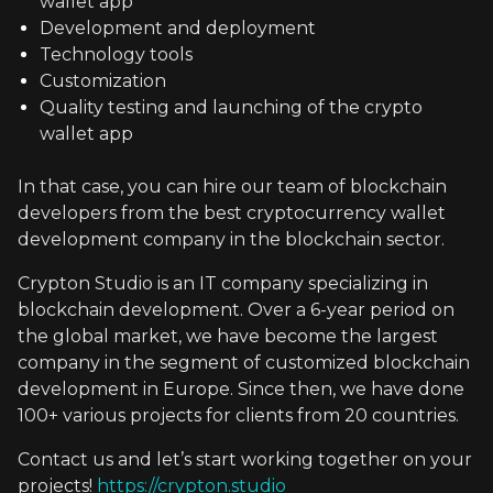
wallet app
Development and deployment
Technology tools
Customization
Quality testing and launching of the crypto
wallet app
In that case, you can hire our team of blockchain
developers from the best cryptocurrency wallet
development company in the blockchain sector.
Crypton Studio is an IT company specializing in
blockchain development. Over a 6-year period on
the global market, we have become the largest
company in the segment of customized blockchain
development in Europe. Since then, we have done
100+ various projects for clients from 20 countries.
Contact us and let’s start working together on your
projects!
https://crypton.studio