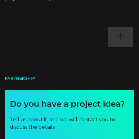
PARTNERSHIP
Do you have a project idea?
Tell us about it, and we will contact you to
discuss the details