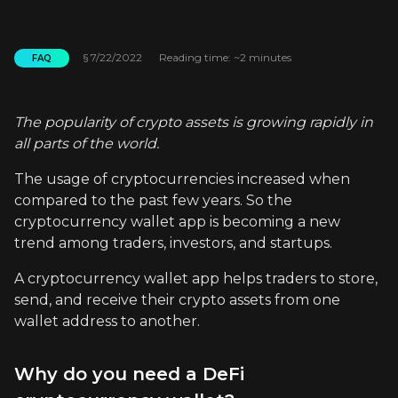
§
7/22/2022
Reading time: ~2 minutes
FAQ
The popularity of crypto assets is growing rapidly in
all parts of the world.
The usage of cryptocurrencies increased when
compared to the past few years. So the
cryptocurrency wallet app is becoming a new
trend among traders, investors, and startups.
A cryptocurrency wallet app helps traders to store,
send, and receive their crypto assets from one
wallet address to another.
Why do you need a DeFi