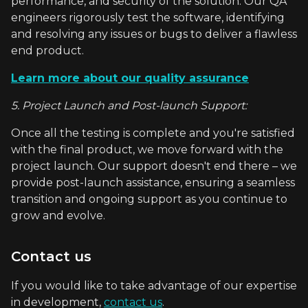
performance, and security of the solution. Our QA
engineers rigorously test the software, identifying
and resolving any issues or bugs to deliver a flawless
end product.
Learn more about our quality assurance
5. Project Launch and Post-launch Support:
Once all the testing is complete and you're satisfied
with the final product, we move forward with the
project launch. Our support doesn't end there – we
provide post-launch assistance, ensuring a seamless
transition and ongoing support as you continue to
grow and evolve.
Contact us
If you would like to take advantage of our expertise
in development,
contact us
.