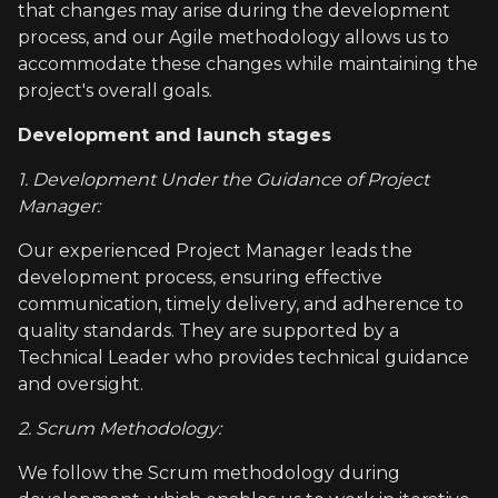
that changes may arise during the development
process, and our Agile methodology allows us to
accommodate these changes while maintaining the
project's overall goals.
Development and launch stages
1. Development Under the Guidance of Project
Manager:
Our experienced Project Manager leads the
development process, ensuring effective
communication, timely delivery, and adherence to
quality standards. They are supported by a
Technical Leader who provides technical guidance
and oversight.
2. Scrum Methodology:
We follow the Scrum methodology during