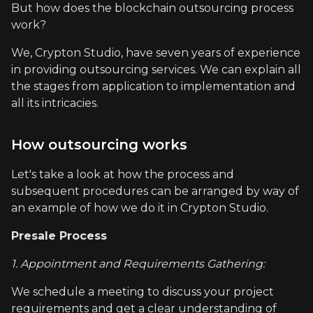
But how does the blockchain outsourcing process
work?
We, Crypton Studio, have seven years of experience
in providing outsourcing services. We can explain all
the stages from application to implementation and
all its intricacies.
How outsourcing works
Let's take a look at how the process and
subsequent procedures can be arranged by way of
an example of how we do it in Crypton Studio.
Presale Process
1. Appointment and Requirements Gathering:
We schedule a meeting to discuss your project
requirements and get a clear understanding of