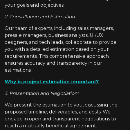
your goals and objectives.
2. Consultation and Estimation:
Our team of experts, including sales managers,
presale managers, business analysts, UI/UX
designers, and tech leads, collaborate to provide
you with a detailed estimation based on your
requirements. This comprehensive approach
ensures accuracy and transparency in our
estimations.
Why is project estimation important?
3. Presentation and Negotiation:
We present the estimation to you, discussing the
proposed timeline, deliverables, and costs. We
engage in open and transparent negotiations to
reach a mutually beneficial agreement.