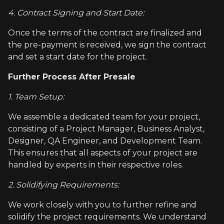
4. Contract Signing and Start Date:
Once the terms of the contract are finalized and
the pre-payment is received, we sign the contract
and set a start date for the project.
Further Process After Presale
1. Team Setup:
We assemble a dedicated team for your project,
consisting of a Project Manager, Business Analyst,
Designer, QA Engineer, and Development Team.
This ensures that all aspects of your project are
handled by experts in their respective roles.
2. Solidifying Requirements:
We work closely with you to further refine and
solidify the project requirements. We understand