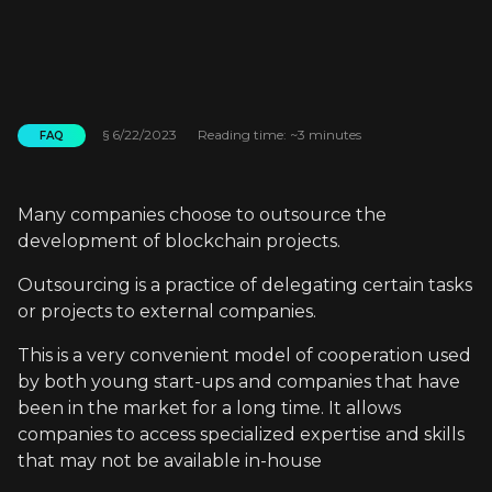
§
6/22/2023
Reading time: ~3 minutes
FAQ
Many companies choose to outsource the
development of blockchain projects.
Outsourcing is a practice of delegating certain tasks
or projects to external companies.
This is a very convenient model of cooperation used
by both young start-ups and companies that have
been in the market for a long time. It allows
companies to access specialized expertise and skills
that may not be available in-house