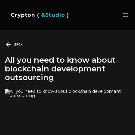
Back
All you need to know about
blockchain development
outsourcing