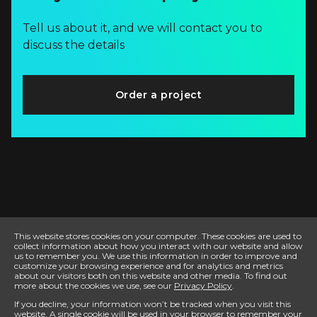
Tell us about it, and we will contact you to
discuss the details
Order a project
This website stores cookies on your computer. These cookies are used to
collect information about how you interact with our website and allow
us to remember you. We use this information in order to improve and
customize your browsing experience and for analytics and metrics
about our visitors both on this website and other media. To find out
more about the cookies we use, see our
Privacy Policy
.
If you decline, your information won’t be tracked when you visit this
website. A single cookie will be used in your browser to remember your