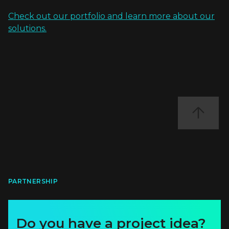
Check out our portfolio and learn more about our
solutions.
PARTNERSHIP
Do you have a project idea?