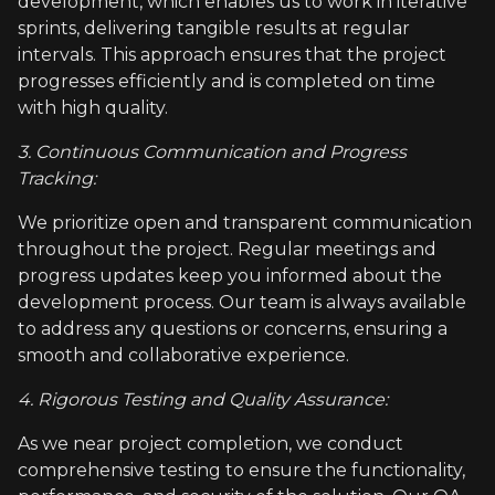
development, which enables us to work in iterative
sprints, delivering tangible results at regular
intervals. This approach ensures that the project
progresses efficiently and is completed on time
with high quality.
3. Continuous Communication and Progress
Tracking:
We prioritize open and transparent communication
throughout the project. Regular meetings and
progress updates keep you informed about the
development process. Our team is always available
to address any questions or concerns, ensuring a
smooth and collaborative experience.
4. Rigorous Testing and Quality Assurance:
As we near project completion, we conduct
comprehensive testing to ensure the functionality,