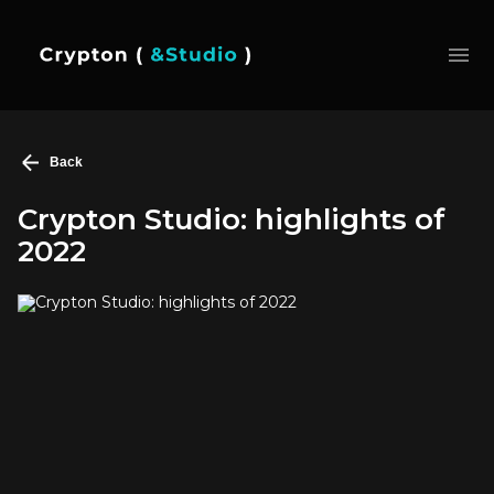
Back
Crypton Studio: highlights of
2022