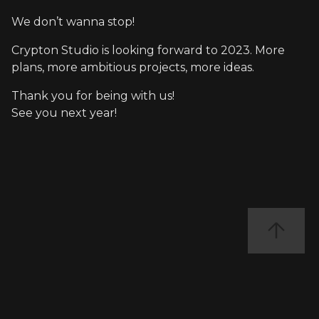
We don’t wanna stop!
Crypton Studio is looking forward to 2023. More
plans, more ambitious projects, more ideas.
Thank you for being with us!
See you next year!