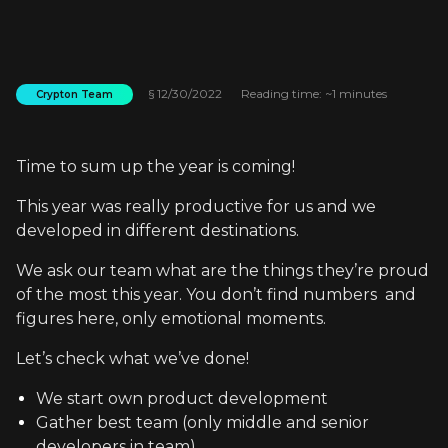
§
12/30/2022
Reading time: ~1 minutes
Crypton Team
Time to sum up the year is coming!
This year was really productive for us and we
developed in different destinations.
We ask our team what are the things they’re proud
of the most this year. You don’t find numbers and
figures here, only emotional moments.
Let’s check what we’ve done!
We start own product development
Gather best team (only middle and senior
developers in team)