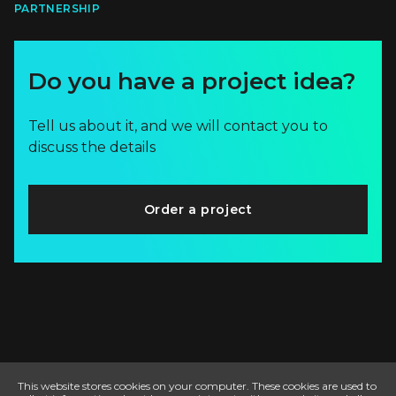
PARTNERSHIP
Do you have a project idea?
Tell us about it, and we will contact you to
discuss the details
Order a project
This website stores cookies on your computer. These cookies are used to