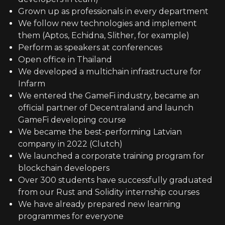
Grown up as professionals in every department
We follow new technologies and implement
them (Aptos, Echidna, Slither, for example)
Perform as speakers at conferences
Open office in Thailand
We developed a multichain infrastructure for
Infarm
We entered the GameFi industry, became an
official partner of Decentraland and launch
GameFi developing course
We became the best-performing Latvian
company in 2022 (Clutch)
We launched a corporate training program for
blockchain developers
Over 300 students have successfully graduated
from our Rust and Solidity internship courses
We have already prepared new learning
programmes for everyone