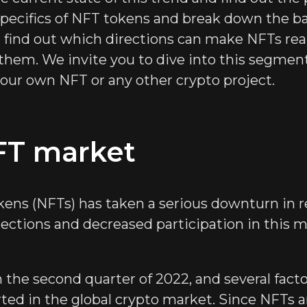
 specifics of NFT tokens and break down the ba
 find out which directions can make NFTs real
 them. We invite you to dive into this segmen
our own NFT or any other crypto project.
FT market
ens (NFTs) has taken a serious downturn in re
ollections and decreased participation in this 
the second quarter of 2022, and several facto
arted in the global crypto market. Since NFTs 