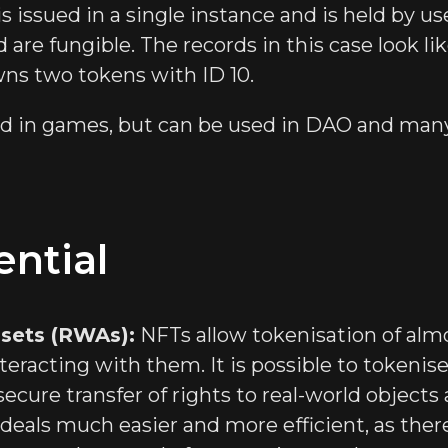
s issued in a single instance and is held by us
 are fungible. The records in this case look li
wns two tokens with ID 10.
ed in games, but can be used in DAO and many
ntial
ssets (RWAs):
NFTs allow tokenisation of almo
teracting with them. It is possible to tokenise 
secure transfer of rights to real-world objects 
deals much easier and more efficient, as there