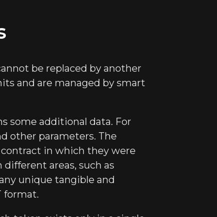
s
 cannot be replaced by another
 units and are managed by smart
ns some additional data. For
and other parameters. The
 contract in which they were
 different areas, such as
, any unique tangible and
T format.