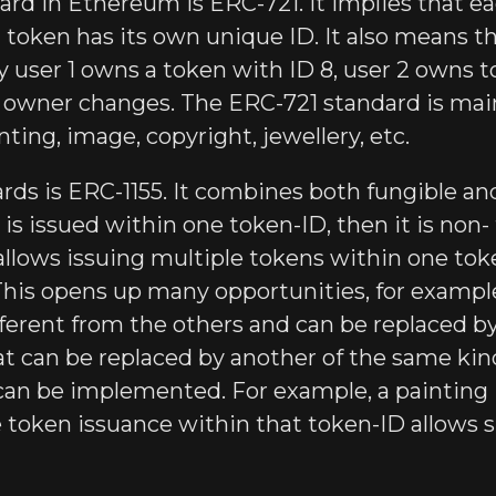
rd in Ethereum is ERC-721. It implies that eac
ch token has its own unique ID. It also means 
y user 1 owns a token with ID 8, user 2 owns t
s owner changes. The ERC-721 standard is main
inting, image, copyright, jewellery, etc.
rds is ERC-1155. It combines both fungible an
en is issued within one token-ID, then it is non
allows issuing multiple tokens within one tok
his opens up many opportunities, for example, 
 different from the others and can be replaced 
at can be replaced by another of the same kind
an be implemented. For example, a painting 
 token issuance within that token-ID allows s