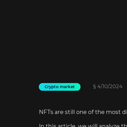
§
4/10/2024
Crypto market
NFTs are still one of the most 
In this article, we will analyze 