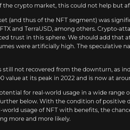
f the crypto market, this could not help but a
et (and thus of the NFT segment) was signific
s: FTX and TerraUSD, among others. Crypto-att
ced trust in this sphere. We should add that 
mes were artificially high. The speculative n
 still not recovered from the downturn, as i
0 value at its peak in 2022 and is now at arou
otential for real-world usage in a wide range o
 further below. With the condition of positive
l-world usage of NFT with benefits, the chan
ng more and more likely.