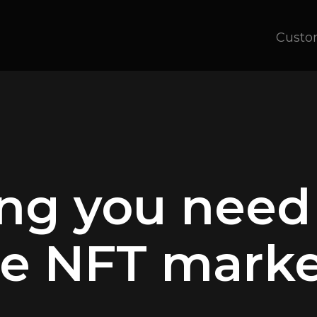
Custo
ing you need
e NFT marke