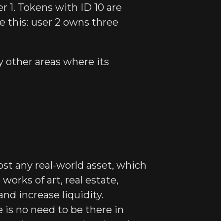
er 1. Tokens with ID 10 are
ke this: user 2 owns three
 other areas where its
st any real-world asset, which
works of art, real estate,
and increase liquidity.
 is no need to be there in