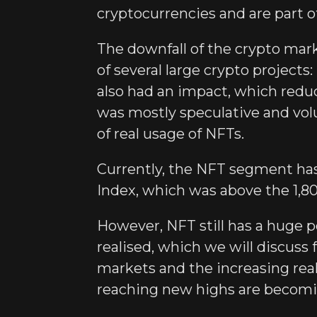
cryptocurrencies and are part o
The downfall of the crypto mark
of several large crypto project
also had an impact, which redu
was mostly speculative and volu
of real usage of NFTs.
Currently, the NFT segment has
Index, which was above the 1,80
However, NFT still has a huge p
realised, which we will discuss
markets and the increasing rea
reaching new highs are becomi