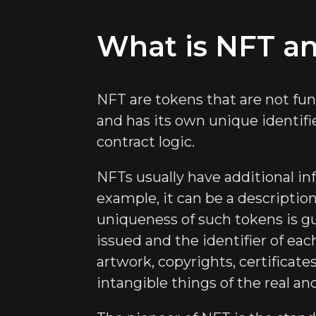
What is NFT an
NFT are tokens that are not fun
and has its own unique identifi
contract logic.
NFTs usually have additional in
example, it can be a descriptio
uniqueness of such tokens is g
issued and the identifier of ea
artwork, copyrights, certificate
intangible things of the real a