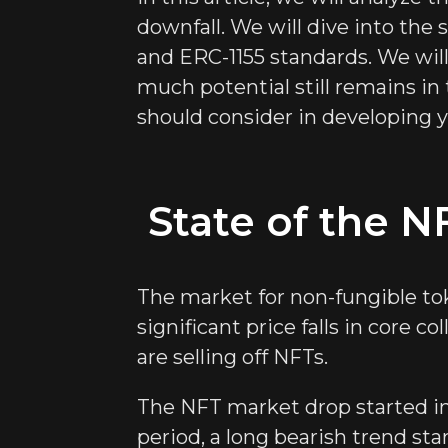
downfall. We will dive into the
and ERC-1155 standards. We will
much potential still remains in
should consider in developing y
State of the N
The market for non-fungible tok
significant price falls in core c
are selling off NFTs.
The NFT market drop started in 
period, a long bearish trend st