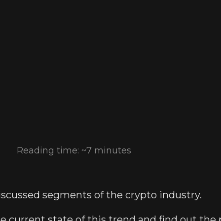
Reading time: ~7 minutes
discussed segments of the crypto industry.
the current state of this trend and find out the 