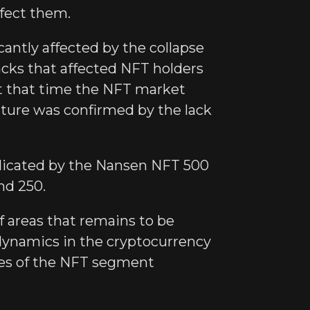
ffect them.
antly affected by the collapse
acks that affected NFT holders
at that time the NFT market
ature was confirmed by the lack
ndicated by the Nansen NFT 500
nd 250.
f areas that remains to be
 dynamics in the cryptocurrency
ces of the NFT segment