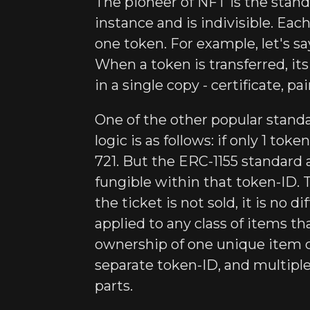
The pioneer of NFT is the standa
instance and is indivisible. Ea
one token. For example, let's sa
When a token is transferred, it
in a single copy - certificate, pa
One of the other popular standa
logic is as follows: if only 1 tok
721. But the ERC-1155 standard 
fungible within that token-ID. T
the ticket is not sold, it is no
applied to any class of items th
ownership of one unique item c
separate token-ID, and multiple
parts.