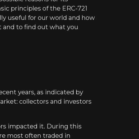
sic principles of the ERC-721
ly useful for our world and how
t and to find out what you
cent years, as indicated by
market: collectors and investors
rs impacted it. During this
are most often traded in