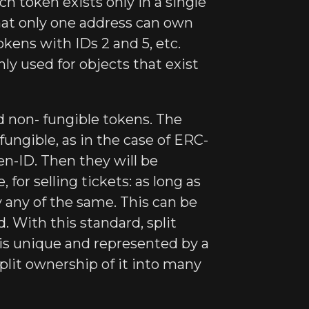
h token exists only in a single
that only one address can own
okens with IDs 2 and 5, etc.
ly used for objects that exist
d non- fungible tokens. The
- fungible, as in the case of ERC-
en-ID. Then they will be
for selling tickets: as long as
by any of the same. This can be
. With this standard, split
is unique and represented by a
plit ownership of it into many