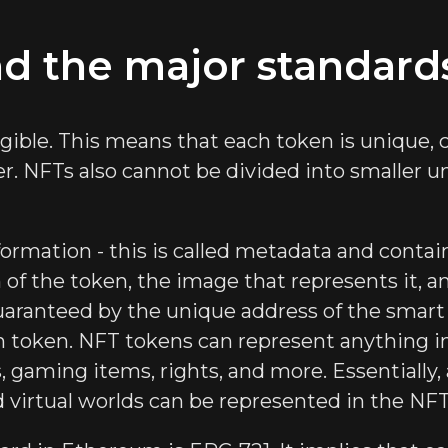
d the major standard
gible. This means that each token is unique,
er. NFTs also cannot be divided into smaller
formation - this is called metadata and contai
n of the token, the image that represents it, 
uaranteed by the unique address of the smart
ch token. NFT tokens can represent anything in
s, gaming items, rights, and more. Essentially
nd virtual worlds can be represented in the NF