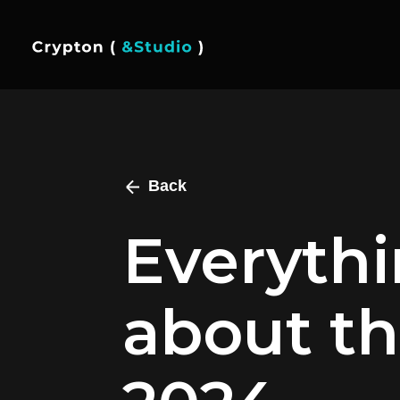
Back
Everyth
about th