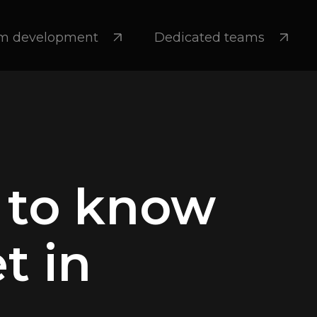
m development
Dedicated teams
 to know
t in