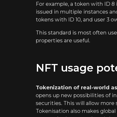
For example, a token with ID 8 i
issued in multiple instances and
tokens with ID 10, and user 3 o
This standard is most often us
properties are useful.
NFT usage pote
Tokenization of real-world a
opens up new possibilities of in
securities. This will allow more 
Tokenisation also makes global 