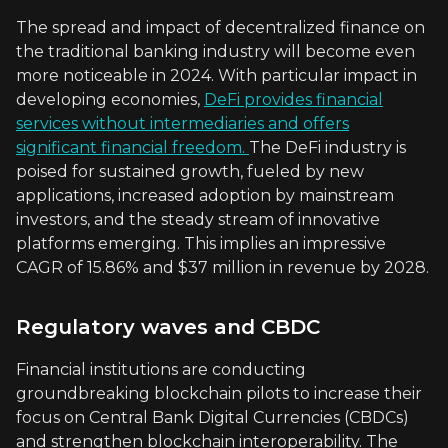
The spread and impact of decentralized finance on
the traditional banking industry will become even
more noticeable in 2024. With particular impact in
developing economies,
DeFi provides financial
services without intermediaries and offers
significant financial freedom.
The DeFi industry is
poised for sustained growth, fueled by new
applications, increased adoption by mainstream
investors, and the steady stream of innovative
platforms emerging. This implies an impressive
CAGR of 15.86% and $37 million in revenue by 2028.
Regulatory waves and CBDC
Financial institutions are conducting
groundbreaking blockchain pilots to increase their
focus on Central Bank Digital Currencies (CBDCs)
and strengthen blockchain interoperability. The