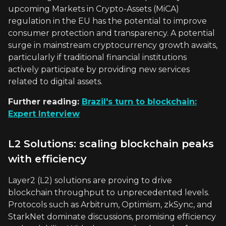
upcoming Markets in Crypto-Assets (MiCA)
regulation in the EU has the potential to improve
consumer protection and transparency. A potential
surge in mainstream cryptocurrency growth awaits,
particularly if traditional financial institutions
actively participate by providing new services
related to digital assets.
Further reading:
Brazil's turn to blockchain:
Expert Interview
L2 Solutions: scaling blockchain peaks
with efficiency
Layer2 (L2) solutions are proving to drive
blockchain throughput to unprecedented levels.
Protocols such as Arbitrum, Optimism, zkSync, and
StarkNet dominate discussions, promising efficiency