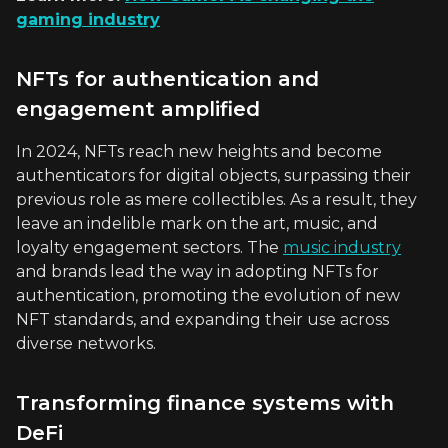
gaming industry
NFTs for authentication and
engagement amplified
In 2024, NFTs reach new heights and become
authenticators for digital objects, surpassing their
previous role as mere collectibles. As a result, they
leave an indelible mark on the art, music, and
loyalty engagement sectors. The
music industry
and brands lead the way in adopting NFTs for
authentication, promoting the evolution of new
NFT standards, and expanding their use across
diverse networks.
Transforming finance systems with
DeFi