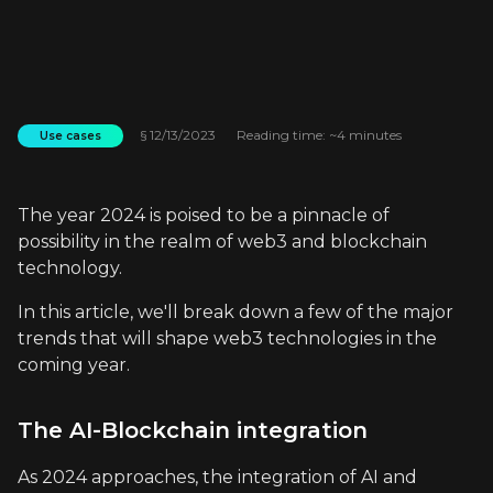
§
12/13/2023
Reading time: ~4 minutes
Use cases
The year 2024 is poised to be a pinnacle of
possibility in the realm of web3 and blockchain
technology.
In this article, we'll break down a few of the major
trends that will shape web3 technologies in the
coming year.
The AI-Blockchain integration
As 2024 approaches, the integration of AI and