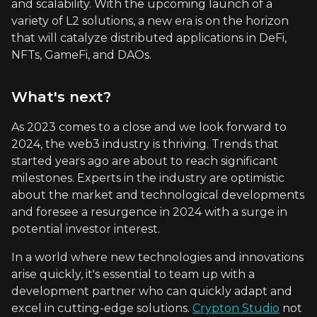
and scalability. With the upcoming launch of a
variety of L2 solutions, a new era is on the horizon
that will catalyze distributed applications in DeFi,
NFTs, GameFi, and DAOs.
What's next?
As 2023 comes to a close and we look forward to
2024, the web3 industry is thriving. Trends that
started years ago are about to reach significant
milestones. Experts in the industry are optimistic
about the market and technological developments
and foresee a resurgence in 2024 with a surge in
potential investor interest.
In a world where new technologies and innovations
arise quickly, it's essential to team up with a
development partner who can quickly adapt and
excel in cutting-edge solutions.
Crypton Studio
not