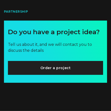
PARTNERSHIP
Do you have a project idea?
Tell us about it, and we will contact you to
discuss the details
Order a project