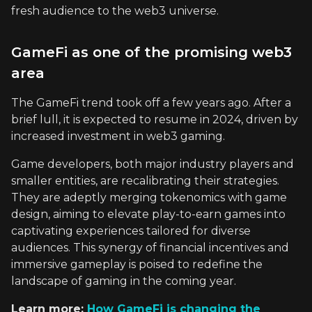
fresh audience to the web3 universe.
GameFi as one of the promising web3
area
The GameFi trend took off a few years ago. After a
brief lull, it is expected to resume in 2024, driven by
increased investment in web3 gaming.
Game developers, both major industry players and
smaller entities, are recalibrating their strategies.
They are adeptly merging tokenomics with game
design, aiming to elevate play-to-earn games into
captivating experiences tailored for diverse
audiences. This synergy of financial incentives and
immersive gameplay is poised to redefine the
landscape of gaming in the coming year.
Learn more:
How GameFi is changing the