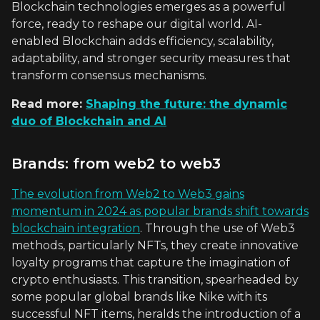
Blockchain technologies emerges as a powerful
force, ready to reshape our digital world. AI-
enabled Blockchain adds efficiency, scalability,
adaptability, and stronger security measures that
transform consensus mechanisms.
Read more:
Shaping the future: the dynamic
duo of Blockchain and AI
Brands: from web2 to web3
The evolution from Web2 to Web3 gains
momentum in 2024 as popular brands shift towards
blockchain integration
. Through the use of Web3
methods, particularly NFTs, they create innovative
loyalty programs that capture the imagination of
crypto enthusiasts. This transition, spearheaded by
some popular global brands like Nike with its
successful NFT items, heralds the introduction of a