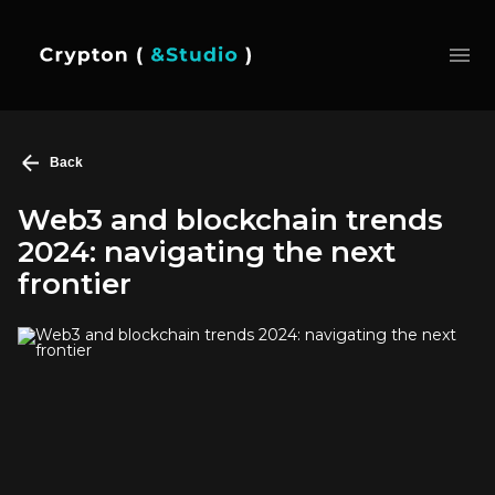
Back
Web3 and blockchain trends
2024: navigating the next
frontier