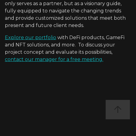
only serves as a partner, but as a visionary guide,
fully equipped to navigate the changing trends
and provide customized solutions that meet both
present and future client needs.
Explore our portfolio
with DeFi products, GameFi
and NFT solutions, and more. To discuss your
project concept and evaluate its possibilities,
contact our manager for a free meeting.