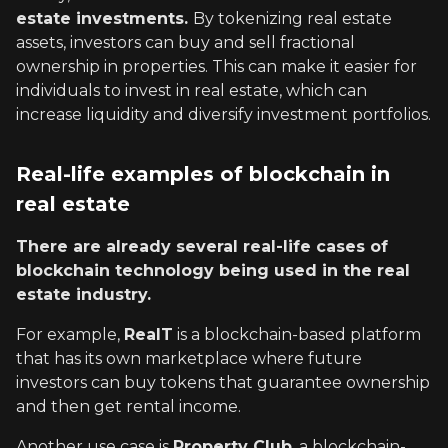
estate investments.
By tokenizing real estate
assets, investors can buy and sell fractional
ownership in properties. This can make it easier for
individuals to invest in real estate, which can
increase liquidity and diversify investment portfolios.
Real-life examples of blockchain in
real estate
There are already several real-life cases of
blockchain technology being used in the real
estate industry.
For example,
ReaIT
is a blockchain-based platform
that has its own marketplace where future
investors can buy tokens that guarantee ownership
and then get rental income.
Another use case is
Property Club
, a blockchain-