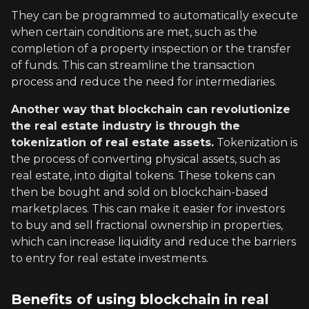
They can be programmed to automatically execute
when certain conditions are met, such as the
completion of a property inspection or the transfer
of funds. This can streamline the transaction
process and reduce the need for intermediaries.
Another way that blockchain can revolutionize
the real estate industry is through the
tokenization of real estate assets.
Tokenization is
the process of converting physical assets, such as
real estate, into digital tokens. These tokens can
then be bought and sold on blockchain-based
marketplaces. This can make it easier for investors
to buy and sell fractional ownership in properties,
which can increase liquidity and reduce the barriers
to entry for real estate investments.
Benefits of using blockchain in real