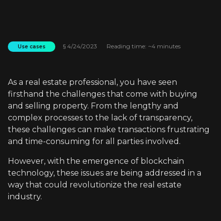
§
4/24/2023
Reading time: ~4 minutes
Use cases
As a real estate professional, you have seen
firsthand the challenges that come with buying
and selling property. From the lengthy and
complex processes to the lack of transparency,
these challenges can make transactions frustrating
and time-consuming for all parties involved.
However, with the emergence of blockchain
technology, these issues are being addressed in a
way that could revolutionize the real estate
industry.