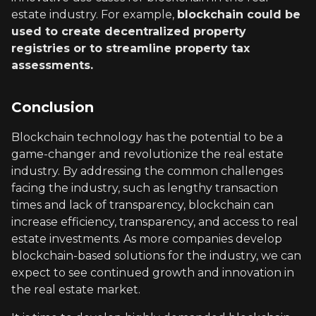
estate industry. For example,
blockchain could be
used to create decentralized property
registries or to streamline property tax
assessments.
Conclusion
Blockchain technology has the potential to be a
game-changer and revolutionize the real estate
industry. By addressing the common challenges
facing the industry, such as lengthy transaction
times and lack of transparency, blockchain can
increase efficiency, transparency, and access to real
estate investments. As more companies develop
blockchain-based solutions for the industry, we can
expect to see continued growth and innovation in
the real estate market.