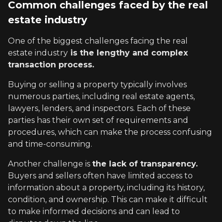
Common challenges faced by the real
estate industry
One of the biggest challenges facing the real
estate industry
is the lengthy and complex
transaction process.
Buying or selling a property typically involves
numerous parties, including real estate agents,
lawyers, lenders, and inspectors. Each of these
parties has their own set of requirements and
procedures, which can make the process confusing
and time-consuming.
Another challenge is
the lack of transparency.
Buyers and sellers often have limited access to
information about a property, including its history,
condition, and ownership. This can make it difficult
to make informed decisions and can lead to