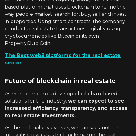
based platform that uses blockchain to refine the
way people market, search for, buy, sell and invest
in properties. Using smart contracts, the company
conducts real estate transactions digitally using
cryptocurrencies like Bitcoin or its own
PropertyClub Coin.
The Best web3 platforms for the real estate
sector
Future of blockchain in real estate
As more companies develop blockchain-based
solutions for the industry,
we can expect to see
increased efficiency, transparency, and access
to real estate investments.
As the technology evolves, we can see another
innovative use cases for blockchain in the real