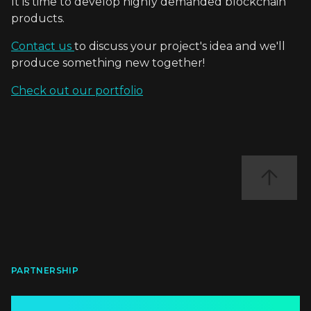
It is time to develop highly demanded blockchain
products.
Contact us
to discuss your project's idea and we'll
produce something new together!
Check out our portfolio
PARTNERSHIP