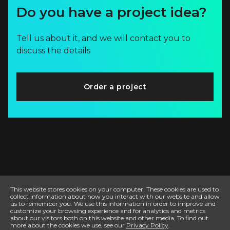
Do you have a project idea?
Tell us about it, and we will contact you to
discuss the details
Order a project
This website stores cookies on your computer. These cookies are used to
collect information about how you interact with our website and allow
us to remember you. We use this information in order to improve and
customize your browsing experience and for analytics and metrics
about our visitors both on this website and other media. To find out
more about the cookies we use, see our
Privacy Policy
.