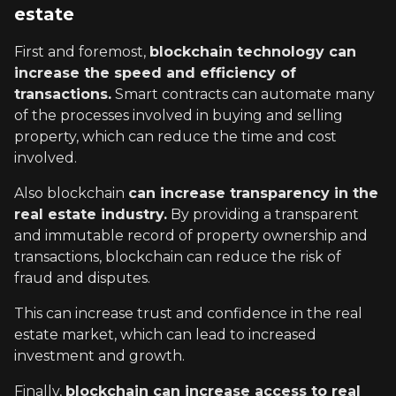
estate
First and foremost,
blockchain technology can
increase the speed and efficiency of
transactions.
Smart contracts can automate many
of the processes involved in buying and selling
property, which can reduce the time and cost
involved.
Also blockchain
can increase transparency in the
real estate industry.
By providing a transparent
and immutable record of property ownership and
transactions, blockchain can reduce the risk of
fraud and disputes.
This can increase trust and confidence in the real
estate market, which can lead to increased
investment and growth.
Finally,
blockchain can increase access to real