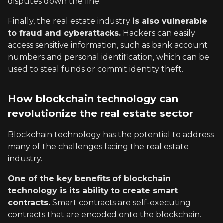
disputes down the line.
Finally, the real estate industry
is also vulnerable
to fraud and cyberattacks.
Hackers can easily
access sensitive information, such as bank account
numbers and personal identification, which can be
used to steal funds or commit identity theft.
How blockchain technology can
revolutionize the real estate sector
Blockchain technology has the potential to address
many of the challenges facing the real estate
industry.
One of the key benefits of blockchain
technology is its ability to create smart
contracts.
Smart contracts are self-executing
contracts that are encoded onto the blockchain.