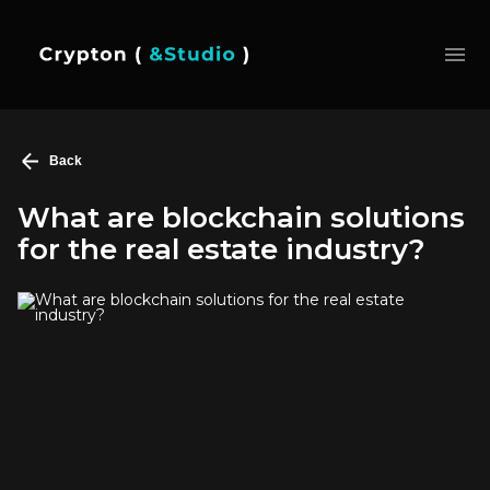
Back
What are blockchain solutions
for the real estate industry?